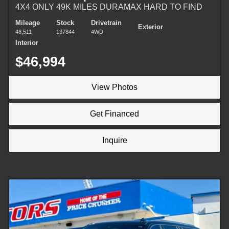
4X4 ONLY 49K MILES DURAMAX HARD TO FIND
Mileage
Stock
Drivetrain
Exterior
48,511
137844
4WD
Interior
$46,994
View Photos
Get Financed
Inquire