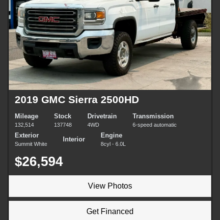
2019 GMC Sierra 2500HD
Mileage
Stock
Drivetrain
Transmission
132,514
137748
4WD
6-speed automatic
Exterior
Engine
Interior
Summit White
8cyl - 6.0L
$26,594
View Photos
Get Financed