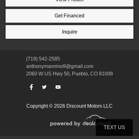
Get Financed
Inquire
(719) 542-2585
anthonymannino9@gmail.com
2060 W US Hwy 50, Pueblo, CO 81008
Copyright © 2026 Discount Motors LLC
TEXT US
© Certain automotive content displayed within this website, Copyright
DataOne Software
and are