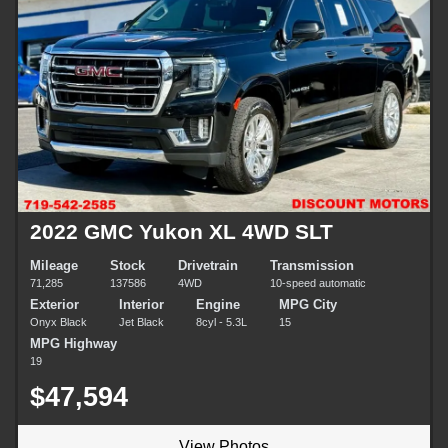
2022 GMC Yukon XL 4WD SLT
Mileage
Stock
Drivetrain
Transmission
71,285
137586
4WD
10-speed automatic
Exterior
Interior
Engine
MPG City
Onyx Black
Jet Black
8cyl - 5.3L
15
MPG Highway
19
$47,594
View Photos