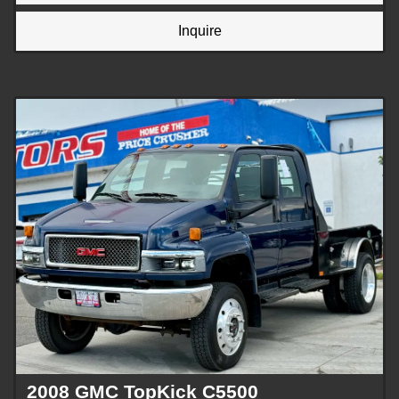
Inquire
2008 GMC TopKick C5500