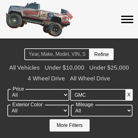
Refine
All Vehicles
Under $10,000
Under $25,000
4 Wheel Drive
All Wheel Drive
Price
X
Exterior Color
Mileage
More Filters