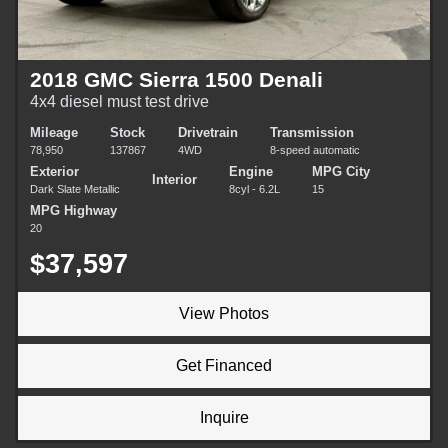
2018 GMC Sierra 1500 Denali
4x4 diesel must test drive
Mileage
Stock
Drivetrain
Transmission
78,950
137867
4WD
8-speed automatic
Exterior
Engine
MPG City
Interior
Dark Slate Metallic
8cyl - 6.2L
15
MPG Highway
20
$37,597
View Photos
Get Financed
Inquire