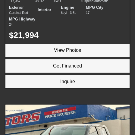
117,357
138012
4WD
6-speed automatic
Exterior
Engine
MPG City
Interior
Cardinal Red
6cyl - 3.6L
17
MPG Highway
24
$21,994
View Photos
Get Financed
Inquire