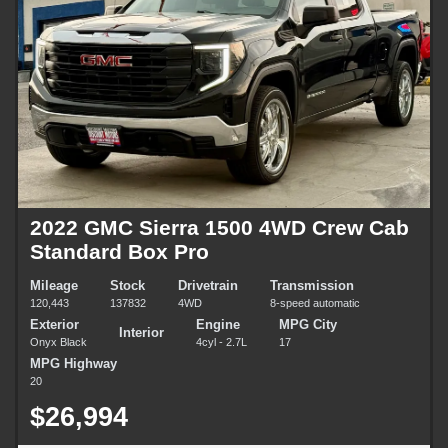
2022 GMC Sierra 1500 4WD Crew Cab
Standard Box Pro
Mileage
Stock
Drivetrain
Transmission
120,443
137832
4WD
8-speed automatic
Exterior
Engine
MPG City
Interior
Onyx Black
4cyl - 2.7L
17
MPG Highway
20
$26,994