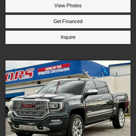
View Photos
Get Financed
Inquire