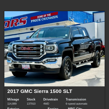
2017 GMC Sierra 1500 SLT
Mileage
Stock
Drivetrain
Transmission
114,889
137910
4WD
6-speed automatic
Exterior
Engine
MPG City