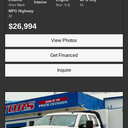
Interior
Onyx Black
8cyl - 5.3L
16
MPG Highway
22
$26,994
View Photos
Get Financed
Inquire