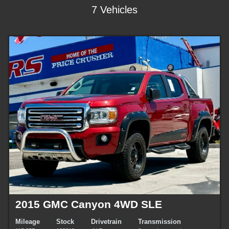
7 Vehicles
2015 GMC Canyon 4WD SLE
Mileage
Stock
Drivetrain
Transmission