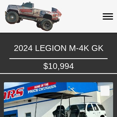
2024 LEGION M-4K GK
$10,994