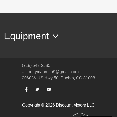
2017 Chevrolet Equinox Premier
$11,994
Equipment
(719) 542-2585
anthonymannino9@gmail.com
2060 W US Hwy 50, Pueblo, CO 81008
2013 Lincoln MKX
Copyright © 2026 Discount Motors LLC
$9,994