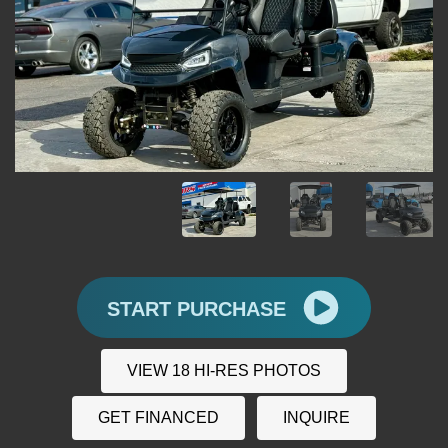
START PURCHASE
VIEW 18 HI-RES PHOTOS
GET FINANCED
INQUIRE