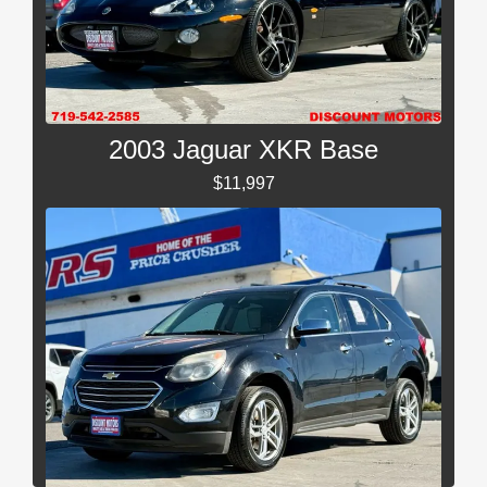
2003 Jaguar XKR Base
$11,997