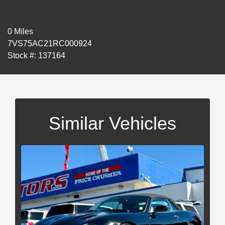
0 Miles
7VS75AC21RC000924
Stock #: 137164
Similar Vehicles