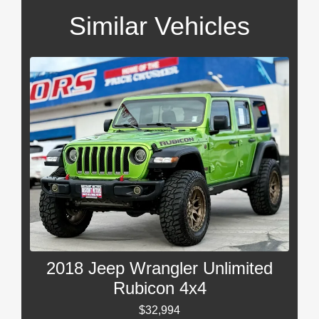
Similar Vehicles
2018 Jeep Wrangler Unlimited
Rubicon 4x4
$32,994