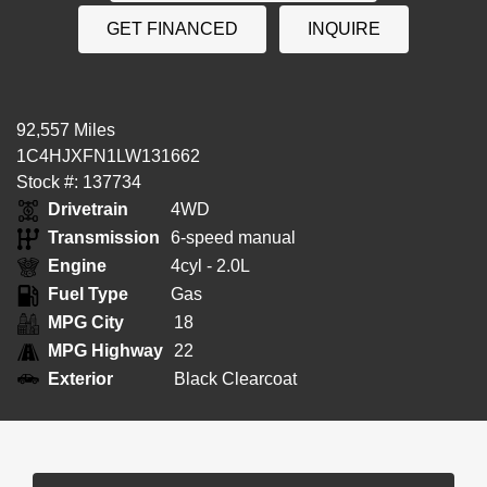
GET FINANCED
INQUIRE
92,557 Miles
1C4HJXFN1LW131662
Stock #: 137734
Drivetrain
4WD
Transmission
6-speed manual
Engine
4cyl - 2.0L
Fuel Type
Gas
MPG City
18
MPG Highway
22
Exterior
Black Clearcoat