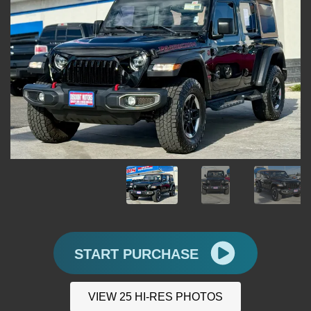
START PURCHASE
VIEW 25 HI-RES PHOTOS