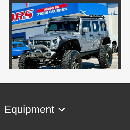
2013 Jeep Wrangler Unlimited
Rubicon
Equipment
$32,997