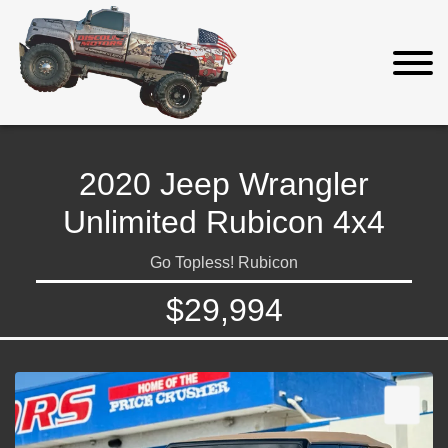
2020 Jeep Wrangler
Unlimited Rubicon 4x4
Go Topless! Rubicon
$29,994