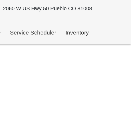
2060 W US Hwy 50 Pueblo CO 81008
Service Scheduler
Inventory