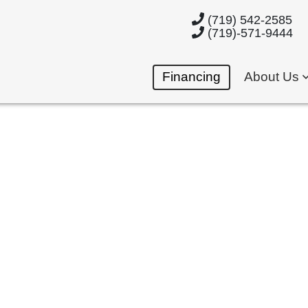
(719) 542-2585
(719)-571-9444
Financing
About Us