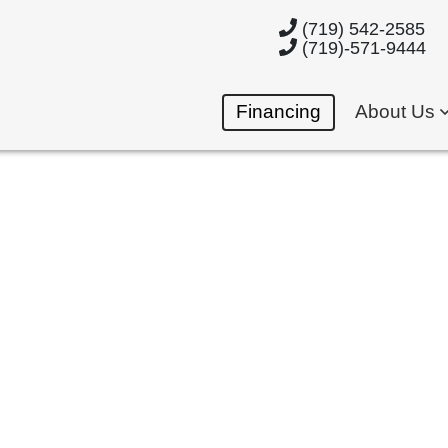
(719) 542-2585
(719)-571-9444
Financing
About Us