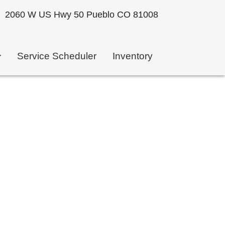
2060 W US Hwy 50 Pueblo CO 81008
Service Scheduler
Inventory