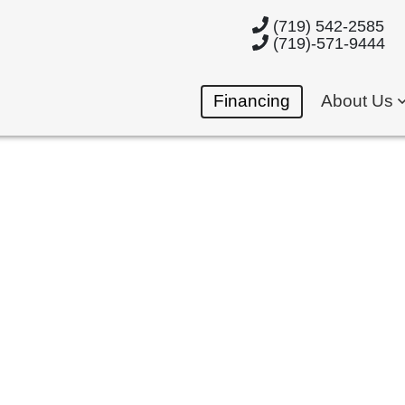
(719) 542-2585
(719)-571-9444
Financing
About Us