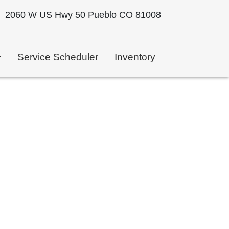
2060 W US Hwy 50 Pueblo CO 81008
Service Scheduler
Inventory