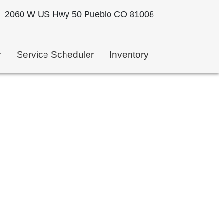
2060 W US Hwy 50 Pueblo CO 81008
Service Scheduler
Inventory