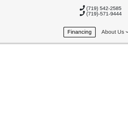
(719) 542-2585
(719)-571-9444
Financing
About Us